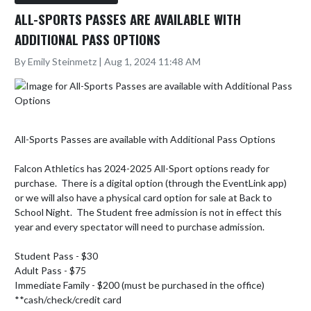
ALL-SPORTS PASSES ARE AVAILABLE WITH
ADDITIONAL PASS OPTIONS
By Emily Steinmetz | Aug 1, 2024 11:48 AM
All-Sports Passes are available with Additional Pass Options

Falcon Athletics has 2024-2025 All-Sport options ready for 
purchase.  There is a digital option (through the EventLink app) 
or we will also have a physical card option for sale at Back to 
School Night.  The Student free admission is not in effect this 
year and every spectator will need to purchase admission.  

Student Pass - $30

Adult Pass - $75

Immediate Family - $200 (must be purchased in the office) 

**cash/check/credit card 
