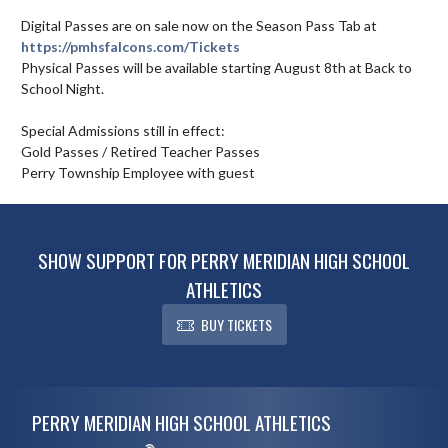
Digital Passes are on sale now on the Season Pass Tab at 
https://pmhsfalcons.com/Tickets
Physical Passes will be available starting August 8th at Back to 
School Night.  

Special Admissions still in effect: 

Gold Passes / Retired Teacher Passes

Perry Township Employee with guest
SHOW SUPPORT FOR PERRY MERIDIAN HIGH SCHOOL
ATHLETICS
BUY TICKETS
Skip Footer
PERRY MERIDIAN HIGH SCHOOL ATHLETICS