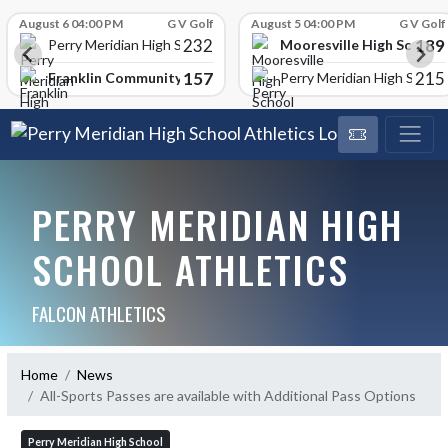
Skip Scores
August 6 04:00 PM
G V Golf
August 5 04:00 PM
G V Golf
232
189
Mooresville High School
Perry Meridian High School
157
215
Franklin Community High School
Perry Meridian High School
PERRY MERIDIAN HIGH
SCHOOL ATHLETICS
FALCON ATHLETICS
Home
News
All-Sports Passes are available with Additional Pass Options
Perry Meridian High School