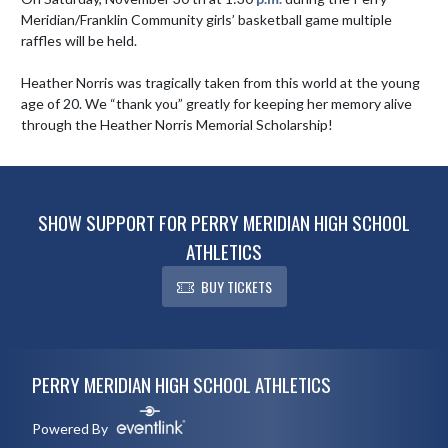
Meridian/Franklin Community girls’ basketball game multiple 
raffles will be held.

Heather Norris was tragically taken from this world at the young 
age of 20. We “thank you” greatly for keeping her memory alive 
through the Heather Norris Memorial Scholarship!
SHOW SUPPORT FOR PERRY MERIDIAN HIGH SCHOOL
ATHLETICS
BUY TICKETS
Skip Footer
PERRY MERIDIAN HIGH SCHOOL ATHLETICS
Powered By