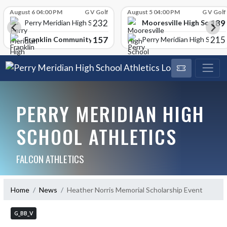
Skip Scores
August 6 04:00 PM
G V Golf
August 5 04:00 PM
G V Golf
232
189
Mooresville High School
Perry Meridian High School
157
215
Franklin Community High School
Perry Meridian High School
PERRY MERIDIAN HIGH
SCHOOL ATHLETICS
FALCON ATHLETICS
Home
News
Heather Norris Memorial Scholarship Event
G_BB_V