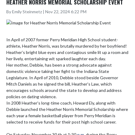
HEATHER NORRIS MEMORIAL SCHOLARSHIP EVENT
By Emily Steinmetz | Nov 22, 2024 6:22 PM
In April of 2007 former Perry Meridian High School student-
athlete, Heather Norris, was brutally murdered by her boyfriend! 
Heather’s bright blue eyes and contagious smile lit up a room and 
her lively, entertaining wit sparked laughter each day.

Her mother, Debbie, has been a strong advocate against 
domestic violence taking her fight to the Indiana State 
Legislature. In April of 2010, Debbie stood beside Governor 
Mitch Daniels as he signed the bill, Heather’s Law, which 
encourages schools around the state to develop and address 
policies on dating violence.

In 2008 Heather’s long-time coach, Howard Ely, along with 
Debbie launched the Heather Norris Memorial Scholarship where 
each year a female basketball player from Perry Meridian is 
selected to receive funds for their post high school career.

On Saturday, November 30 th at 1:30 
p.m.
 during the Perry 