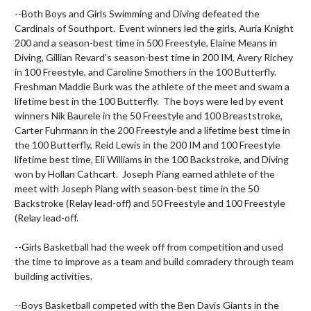
--Both Boys and Girls Swimming and Diving defeated the 
Cardinals of Southport.  Event winners led the girls, Auria Knight 
200 and a season-best time in 500 Freestyle, Elaine Means in 
Diving, Gillian Revard's season-best time in 200 IM, Avery Richey 
in 100 Freestyle, and Caroline Smothers in the 100 Butterfly.  
Freshman Maddie Burk was the athlete of the meet and swam a 
lifetime best in the 100 Butterfly.  The boys were led by event 
winners Nik Baurele in the 50 Freestyle and 100 Breaststroke, 
Carter Fuhrmann in the 200 Freestyle and a lifetime best time in 
the 100 Butterfly, Reid Lewis in the 200 IM and 100 Freestyle 
lifetime best time, Eli Williams in the 100 Backstroke, and Diving 
won by Hollan Cathcart.  Joseph Piang earned athlete of the 
meet with Joseph Piang with season-best time in the 50 
Backstroke (Relay lead-off) and 50 Freestyle and 100 Freestyle 
(Relay lead-off.

--Girls Basketball had the week off from competition and used 
the time to improve as a team and build comradery through team 
building activities.

--Boys Basketball competed with the Ben Davis Giants in the 