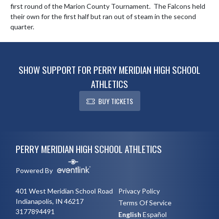
first round of the Marion County Tournament.  The Falcons held 
their own for the first half but ran out of steam in the second 
quarter.
SHOW SUPPORT FOR PERRY MERIDIAN HIGH SCHOOL
ATHLETICS
BUY TICKETS
Skip Footer
PERRY MERIDIAN HIGH SCHOOL ATHLETICS
Powered By
401 West Meridian School Road
Privacy Policy
Indianapolis, IN 46217
Terms Of Service
3177894491
English
Español