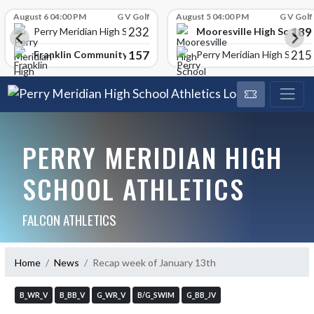
Skip Scores
August 6 04:00 PM
G V Golf
August 5 04:00 PM
G V Golf
232
189
Mooresville High School
Perry Meridian High School
157
215
Franklin Community High School
Perry Meridian High School
PERRY MERIDIAN HIGH
SCHOOL ATHLETICS
FALCON ATHLETICS
Home
News
Recap week of January 13th
B_WR_V
B_BB_V
G_WR_V
B/G_SWIM
G_BB_JV