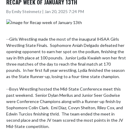
RECAP WEEK OF JANUARY 13TH
By Emily Steinmetz | Jan 20, 2025 7:24 PM
--Girls Wrestling made the most of the inaugural IHSAA Girls 
Wrestling State Finals.  Sophomore Aniah Delgado defeated her 
opening opponent to earn her spot on the podium, finishing the 
say in 8th place at 100 pounds.  Junior Lydia Kwaleh won her first 
three matches of the day to reach the final match at 170 
pounds.  In her first full year wrestling, Lydia finished the season 
as the State Runner-up, losing to a four-time state champion.  

--Boys Wrestling hosted the Mid-State Conference meet this 
past weekend.  Senior Dylan Merilus and Junior Seer Godwise 
were Conference Champions along with a Runner-up finish by 
Sophomore Colin Clark.  Emi Diaz, Covyn Shelton, Riley Cox, and 
Edwin Turcios finishing thrid.  The team ended the meet in 
second place and the JV team scored the most points in the JV 
Mid-State competition.  
