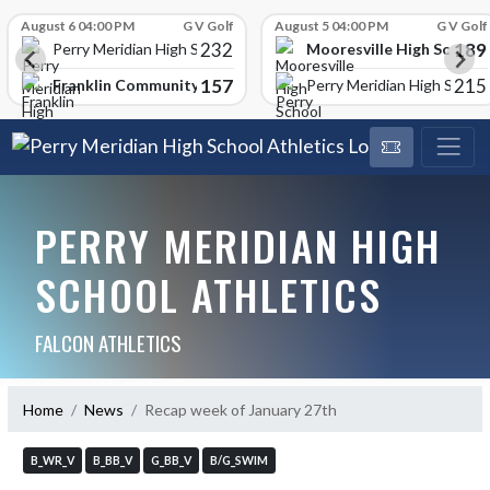
Skip Scores
August 6 04:00 PM
G V Golf
August 5 04:00 PM
G V Golf
232
189
Mooresville High School
Perry Meridian High School
157
215
Franklin Community High School
Perry Meridian High School
PERRY MERIDIAN HIGH
SCHOOL ATHLETICS
FALCON ATHLETICS
Home
News
Recap week of January 27th
B_WR_V
B_BB_V
G_BB_V
B/G_SWIM