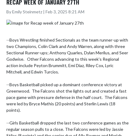
RECAP WEEK OF JANUARY 27TH
By Emily Steinmetz | Feb 3, 2025 8:21 AM
--Boys Wrestling finished Sectionals as the team runner-up with 
two Champions, Colin Clark and Andy Warren, along with three 
Sectional Runner-ups; Anthony Quarles, Dylan Merilus, and Seer 
Godwise.   Other Falcons advancing to this week's Regional 
action include Peyton Brummitt, Emi Diaz, Riley Cox, Lyric 
Mitchell, and Edwin Turcios.

--Boys Basketball picked up a dominant conference victory at 
Greenwood.  The Falcons shot the lights out and created a fast 
pace game with pressure defense in the half court.  The Falcons 
were led by Bryce Mathis (20 points) and Sterlin Lewis (18 
points). 

--Girls Basketball dropped the last two conference games as the 
regular season pulls to a close. The Falcons were led by Jassie 
Stiles (8 points) and the senior duo of Ally Raymer and Mariah 