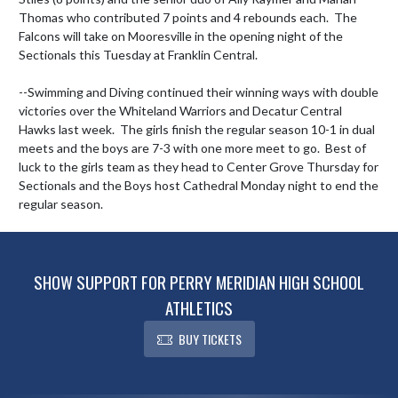
Thomas who contributed 7 points and 4 rebounds each.  The 
Falcons will take on Mooresville in the opening night of the 
Sectionals this Tuesday at Franklin Central.  

--Swimming and Diving continued their winning ways with double 
victories over the Whiteland Warriors and Decatur Central 
Hawks last week.  The girls finish the regular season 10-1 in dual 
meets and the boys are 7-3 with one more meet to go.  Best of 
luck to the girls team as they head to Center Grove Thursday for 
Sectionals and the Boys host Cathedral Monday night to end the 
regular season.
SHOW SUPPORT FOR PERRY MERIDIAN HIGH SCHOOL
ATHLETICS
BUY TICKETS