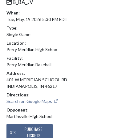
B_BA_JV
When:
Tue, May. 19 2026 5:30 PM EDT
Type:
Single Game
Location:
Perry Meridian High Schoo
Facility:
Perry Meridian Baseball
Address:
401 W MERIDIAN SCHOOL RD
INDIANAPOLIS, IN 46217
Directions:
Search on Google Maps
Opponent:
Martinsville High School
PURCHASE
TICKETS