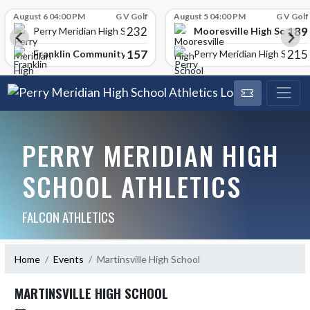
Skip Scores
August 6 04:00 PM
G V Golf
August 5 04:00 PM
G V Golf
232
189
Mooresville High School
Perry Meridian High School
157
215
Franklin Community High School
Perry Meridian High School
PERRY MERIDIAN HIGH
SCHOOL ATHLETICS
FALCON ATHLETICS
Home
Events
Martinsville High School
MARTINSVILLE HIGH SCHOOL