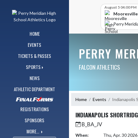
Skip Navigation Menu
Skip Scores
August 5 04:00 PM
Mooresville
Perry Meridi
HOME
EVENTS
PERRY MER
TICKETS & PASSES
FALCON ATHLETICS
SPORTS
NEWS
ATHLETIC DEPARTMENT
Home
Events
Indianapolis 
REGISTRATIONS
INDIANAPOLIS SHORTRIDG
SPONSORS
B_BA_JV
MORE...
When:
Thu, Apr. 30 202