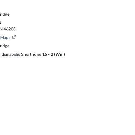
tridge
N
N 46208
e Maps
tridge
Indianapolis Shortridge
15 - 2 (Win)