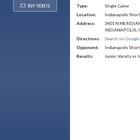
BUY TICKETS
Type:
Single Game
Location:
Indianapolis Shor
Address:
3401 N MERIDIA
INDIANAPOLIS, I
Directions:
Search on Googl
Opponent:
Indianapolis Shor
Results:
Junior Varsity vs 