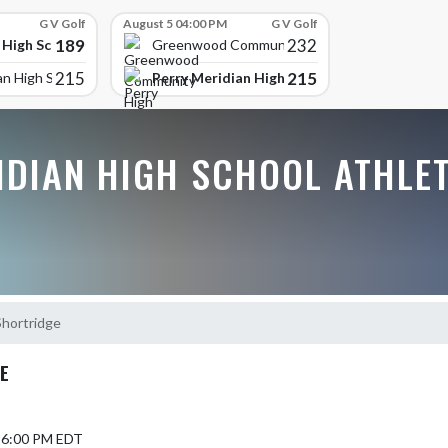
G V Golf
August 5 04:00 PM
G V Golf
189
232
 High School
Greenwood Community High
215
215
Perry Meridian High School
an High School
IDIAN HIGH SCHOOL ATHLE
Shortridge
E
6 6:00 PM EDT