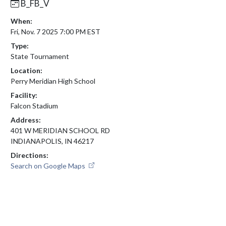
B_FB_V
When:
Fri, Nov. 7 2025 7:00 PM EST
Type:
State Tournament
Location:
Perry Meridian High School
Facility:
Falcon Stadium
Address:
401 W MERIDIAN SCHOOL RD
INDIANAPOLIS, IN 46217
Directions:
Search on Google Maps