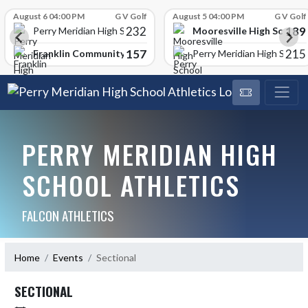
Skip Scores
August 6 04:00 PM
G V Golf
August 5 04:00 PM
G V Golf
232
189
Mooresville High School
Perry Meridian High School
157
215
Franklin Community High School
Perry Meridian High School
PERRY MERIDIAN HIGH
SCHOOL ATHLETICS
FALCON ATHLETICS
Home
Events
Sectional
SECTIONAL