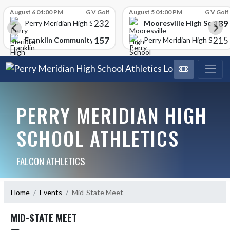
Skip Scores
August 6 04:00 PM
G V Golf
August 5 04:00 PM
G V Golf
232
189
Mooresville High School
Perry Meridian High School
157
215
Franklin Community High School
Perry Meridian High School
PERRY MERIDIAN HIGH
SCHOOL ATHLETICS
FALCON ATHLETICS
Home
Events
Mid-State Meet
MID-STATE MEET