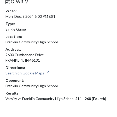
G_WR_V
When:
Mon, Dec. 9 2024 6:00 PM EST
Type:
Single Game
Location:
Franklin Community High School
Address:
2600 Cumberland Drive
FRANKLIN, IN 46131
Directions:
Search on Google Maps
Opponent:
Franklin Community High School
Results:
Varsity vs Franklin Community High School
214 - 268 (Fourth)