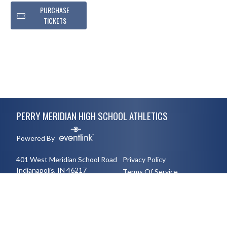
PURCHASE
TICKETS
Skip Footer
PERRY MERIDIAN HIGH SCHOOL ATHLETICS
Powered By
401 West Meridian School Road
Privacy Policy
Indianapolis, IN 46217
Terms Of Service
3177894491
English
Español
Toggle High Contrast Mode
© 2026 - Perry Meridian High School Athletics All Rights Reserved