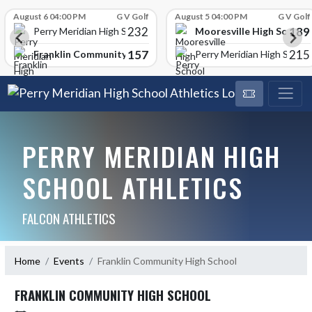
Skip Scores
August 6 04:00 PM
G V Golf
August 5 04:00 PM
G V Golf
232
189
Mooresville High School
Perry Meridian High School
157
215
Franklin Community High School
Perry Meridian High School
PERRY MERIDIAN HIGH
SCHOOL ATHLETICS
FALCON ATHLETICS
Home
Events
Franklin Community High School
FRANKLIN COMMUNITY HIGH SCHOOL