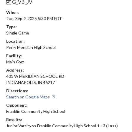
G_VB_JV
When:
Tue, Sep. 2 2025 5:30 PM EDT
Type:
Single Game
Location:
Perry Meridian High School
Facility:
Main Gym
Address:
401 W MERIDIAN SCHOOL RD
INDIANAPOLIS, IN 46217
Directions:
Search on Google Maps
Opponent:
Franklin Community High School
Results:
Junior Varsity vs Franklin Community High School
1 - 2 (Loss)