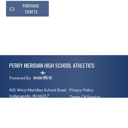
PURCHASE
TICKETS
Skip Footer
PERRY MERIDIAN HIGH SCHOOL ATHLETICS
Powered By
401 West Meridian School Road
Privacy Policy
Indianapolis, IN 46217
Terms Of Service
3177894491
English
Español
Toggle High Contrast Mode
© 2026 - Perry Meridian High School Athletics All Rights Reserved