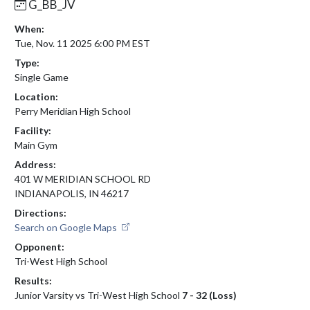
G_BB_JV
When:
Tue, Nov. 11 2025 6:00 PM EST
Type:
Single Game
Location:
Perry Meridian High School
Facility:
Main Gym
Address:
401 W MERIDIAN SCHOOL RD
INDIANAPOLIS, IN 46217
Directions:
Search on Google Maps
Opponent:
Tri-West High School
Results:
Junior Varsity vs Tri-West High School
7 - 32 (Loss)