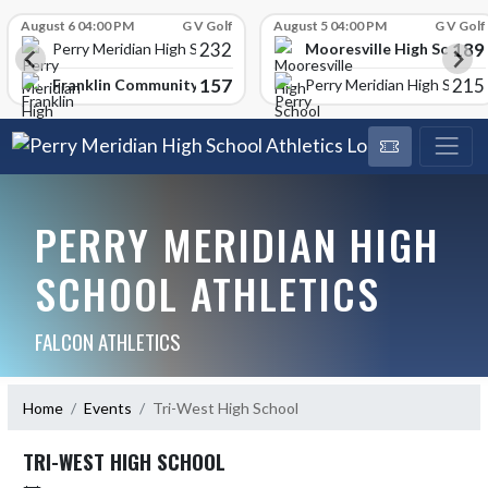
Skip Scores
August 6 04:00 PM
G V Golf
August 5 04:00 PM
G V Golf
232
189
Mooresville High School
Perry Meridian High School
157
215
Franklin Community High School
Perry Meridian High School
PERRY MERIDIAN HIGH
SCHOOL ATHLETICS
FALCON ATHLETICS
Home
Events
Tri-West High School
TRI-WEST HIGH SCHOOL