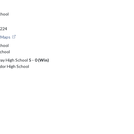
chool
6224
e Maps
chool
chool
way High School
5 - 0 (Win)
udor High School