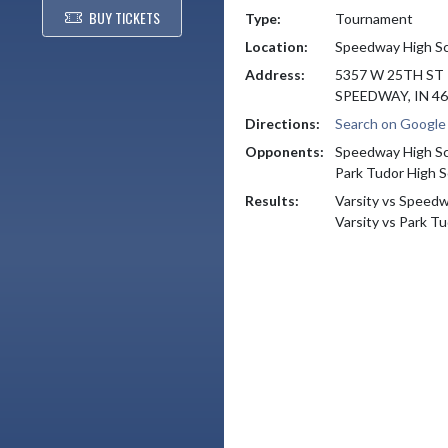
BUY TICKETS
Type:
Tournament
Location:
Speedway High S
Address:
5357 W 25TH ST
SPEEDWAY, IN 4
Directions:
Search on Googl
Opponents:
Speedway High S
Park Tudor High S
Results:
Varsity vs Speed
Varsity vs Park T