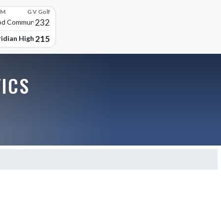
PM
G V Golf
232
d Community High
215
idian High School
TICS