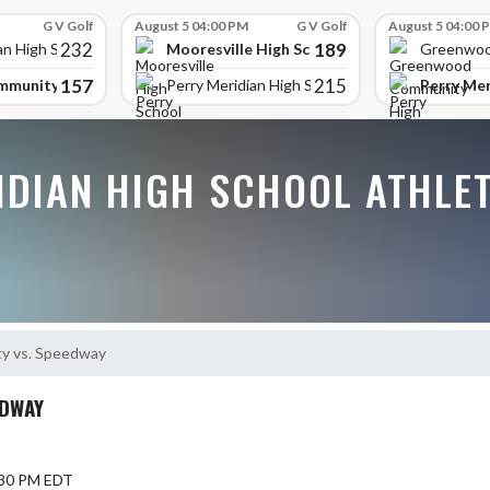
G V Golf
August 5 04:00 PM
G V Golf
August 5 04:00 
232
189
Mooresville High School
an High School
Greenwoo
157
215
mmunity High School
Perry Mer
Perry Meridian High School
IDIAN HIGH SCHOOL ATHLE
y vs. Speedway
EDWAY
5:30 PM EDT