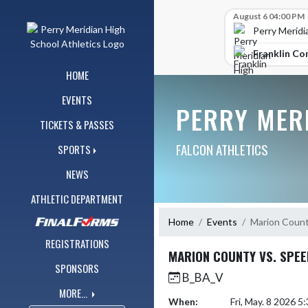
Skip Navigation Menu
Skip Scores
August 6 04:00 PM
Perry Meridi
Franklin Co
HOME
EVENTS
PERRY MER
TICKETS & PASSES
FALCON ATHLETICS
SPORTS
NEWS
ATHLETIC DEPARTMENT
Home
Events
Marion Count
REGISTRATIONS
MARION COUNTY VS. SPE
SPONSORS
B_BA_V
MORE...
When:
Fri, May. 8 2026 