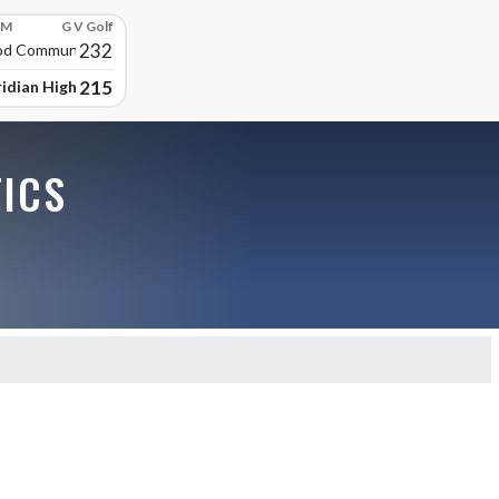
PM
G V Golf
232
d Community High
215
idian High School
TICS