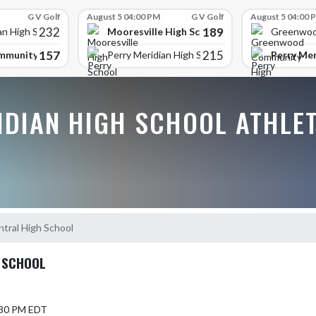
G V Golf
August 5 04:00 PM
G V Golf
August 5 04:00 
232
189
Mooresville High School
an High School
Greenwoo
157
215
mmunity High School
Perry Mer
Perry Meridian High School
IDIAN HIGH SCHOOL ATHLE
tral High School
 SCHOOL
5:30 PM EDT