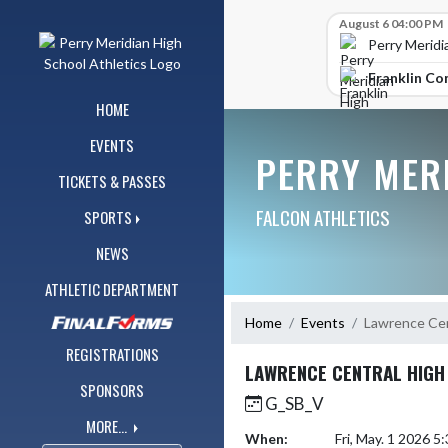
Skip Navigation Menu
Skip Scores
August 6 04:00 PM
Perry Meridi
Franklin Co
HOME
EVENTS
PERRY MER
TICKETS & PASSES
FALCON ATHLETICS
SPORTS
NEWS
ATHLETIC DEPARTMENT
Home
Events
Lawrence Cen
REGISTRATIONS
LAWRENCE CENTRAL HIGH
SPONSORS
G_SB_V
MORE...
When:
Fri, May. 1 2026 