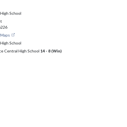
 High School
et
46226
e Maps
 High School
ce Central High School
14 - 8 (Win)