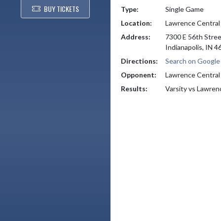
BUY TICKETS
Type:
Single Game
Location:
Lawrence Central
Address:
7300 E 56th Stre
Indianapolis, IN 
Directions:
Search on Googl
Opponent:
Lawrence Central
Results:
Varsity vs Lawren