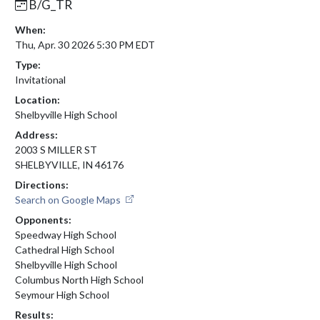
B/G_TR
When:
Thu, Apr. 30 2026 5:30 PM EDT
Type:
Invitational
Location:
Shelbyville High School
Address:
2003 S MILLER ST
SHELBYVILLE, IN 46176
Directions:
Search on Google Maps
Opponents:
Speedway High School
Cathedral High School
Shelbyville High School
Columbus North High School
Seymour High School
Results: