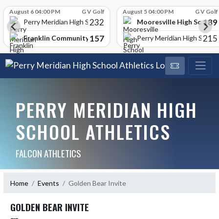
Skip Scores
August 6 04:00 PM
G V Golf
August 5 04:00 PM
G V Golf
232
189
Mooresville High School
Perry Meridian High School
157
215
Franklin Community High School
Perry Meridian High School
PERRY MERIDIAN HIGH
SCHOOL ATHLETICS
FALCON ATHLETICS
Home
Events
Golden Bear Invite
GOLDEN BEAR INVITE