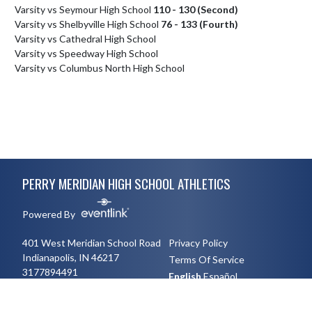
Varsity vs Seymour High School
110 - 130 (Second)
Varsity vs Shelbyville High School
76 - 133 (Fourth)
Varsity vs Cathedral High School
Varsity vs Speedway High School
Varsity vs Columbus North High School
Skip Footer
PERRY MERIDIAN HIGH SCHOOL ATHLETICS
Powered By
401 West Meridian School Road
Privacy Policy
Indianapolis, IN 46217
Terms Of Service
3177894491
English
Español
Toggle High Contrast Mode