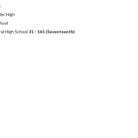
t
ler High
hool
ral High School
31 - 165 (Seventeenth)