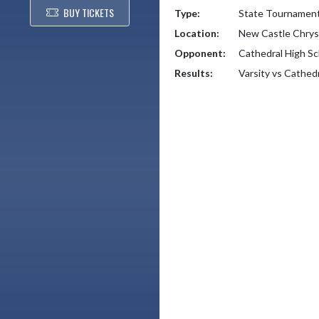
BUY TICKETS
Type:
State Tournamen
Location:
New Castle Chrys
Opponent:
Cathedral High Sc
Results:
Varsity vs Cathed