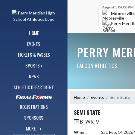
Skip Navigation Menu
Skip Scores
August 5 04:00 PM
Mooresville
Perry Meridi
HOME
EVENTS
PERRY MER
TICKETS & PASSES
FALCON ATHLETICS
SPORTS
NEWS
ATHLETIC DEPARTMENT
Home
Events
Semi State
REGISTRATIONS
SEMI STATE
SPONSORS
B_WR_V
MORE...
When:
Sat, Feb. 14 2026