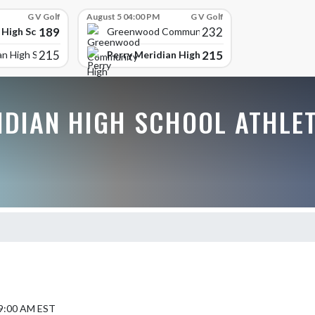
G V Golf
August 5 04:00 PM
G V Golf
189
232
 High School
Greenwood Community High
215
215
Perry Meridian High School
an High School
IDIAN HIGH SCHOOL ATHLE
 9:00 AM EST