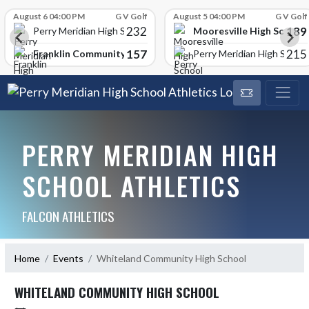
Skip Scores
August 6 04:00 PM
G V Golf
August 5 04:00 PM
G V Golf
232
189
Mooresville High School
Perry Meridian High School
157
215
Franklin Community High School
Perry Meridian High School
PERRY MERIDIAN HIGH
SCHOOL ATHLETICS
FALCON ATHLETICS
Home
Events
Whiteland Community High School
WHITELAND COMMUNITY HIGH SCHOOL