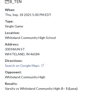
B_TEN
When:
Thu, Sep. 18 2025 5:00 PM EDT
Type:
Single Game
Location:
Whiteland Community High School
Address:
300 MAIN ST
WHITELAND, IN 46184
Directions:
Search on Google Maps
Opponent:
Whiteland Community High
Results:
Varsity vs Whiteland Community High
0 - 5 (Loss)