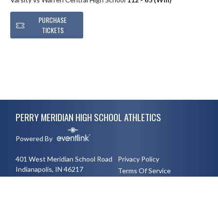
PURCHASE
TICKETS
Skip Footer
PERRY MERIDIAN HIGH SCHOOL ATHLETICS
Powered By
401 West Meridian School Road
Privacy Policy
Indianapolis, IN 46217
Terms Of Service
3177894491
English
Español
Toggle High Contrast Mode
© 2026 - Perry Meridian High School Athletics All Rights Reserved