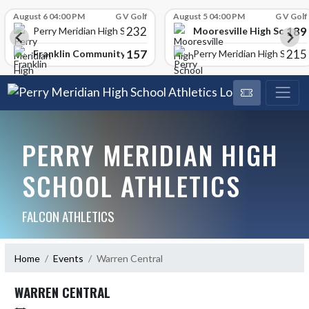
Skip Scores
August 6 04:00 PM
G V Golf
August 5 04:00 PM
G V Golf
232
189
Mooresville High School
Perry Meridian High School
157
215
Franklin Community High School
Perry Meridian High School
PERRY MERIDIAN HIGH
SCHOOL ATHLETICS
FALCON ATHLETICS
Home
Events
Warren Central
WARREN CENTRAL