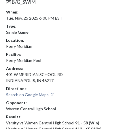
B/G_SWIM
When:
Tue, Nov. 25 2025 6:00 PM EST
Type:
Single Game
Location:
Perry Meridian
Facility:
Perry Meridian Pool
Address:
401 W MERIDIAN SCHOOL RD
INDIANAPOLIS, IN 46217
Directions:
Search on Google Maps
Opponent:
Warren Central High School
Results:
Varsity vs Warren Central High School
91 - 58 (Win)
Varsity vs Warren Central High School
112 - 65 (Win)