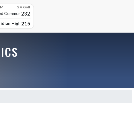
PM
G V Golf
232
d Community High
215
idian High School
TICS