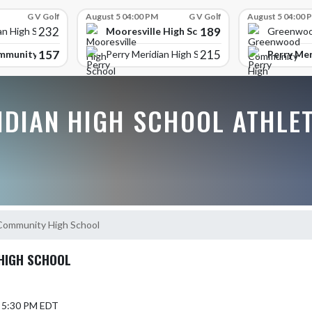
G V Golf
August 5 04:00 PM
G V Golf
August 5 04:00 
232
189
Mooresville High School
an High School
Greenwoo
157
215
mmunity High School
Perry Mer
Perry Meridian High School
IDIAN HIGH SCHOOL ATHLE
ommunity High School
HIGH SCHOOL
5 5:30 PM EDT