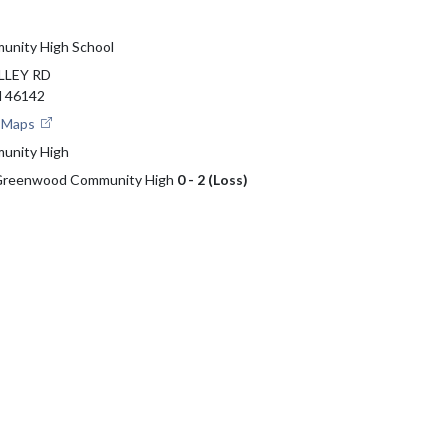
nity High School
LLEY RD
 46142
e Maps
unity High
s Greenwood Community High
0 - 2 (Loss)