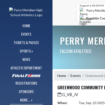
Skip Navigation Menu
Skip Scores
August 6 04:00 PM
Perry Meridi
Franklin Co
HOME
EVENTS
PERRY MER
TICKETS & PASSES
FALCON ATHLETICS
SPORTS
NEWS
ATHLETIC DEPARTMENT
Home
Events
Greenwood C
REGISTRATIONS
GREENWOOD COMMUNITY 
SPONSORS
G_VB_JV
MORE...
When:
Tue, Sep. 23 202