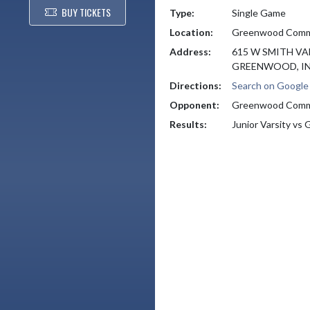
BUY TICKETS
Type:
Single Game
Location:
Greenwood Commu
Address:
615 W SMITH VA
GREENWOOD, IN
Directions:
Search on Googl
Opponent:
Greenwood Comm
Results:
Junior Varsity v