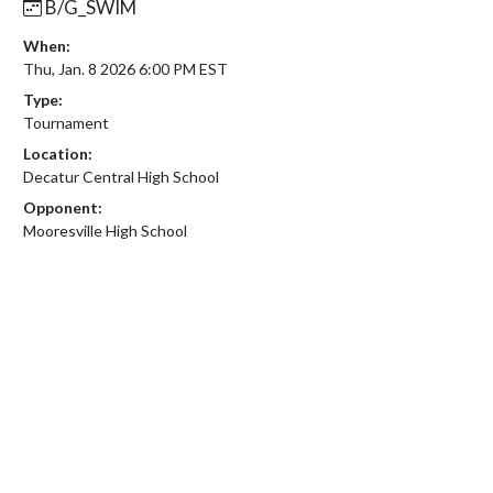
B/G_SWIM
When:
Thu, Jan. 8 2026 6:00 PM EST
Type:
Tournament
Location:
Decatur Central High School
Opponent:
Mooresville High School