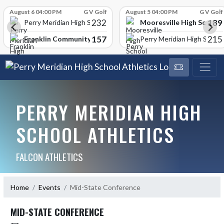
Skip Scores
August 6 04:00 PM
G V Golf
August 5 04:00 PM
G V Golf
232
189
Mooresville High School
Perry Meridian High School
157
215
Franklin Community High School
Perry Meridian High School
PERRY MERIDIAN HIGH
SCHOOL ATHLETICS
FALCON ATHLETICS
Home
Events
Mid-State Conference
MID-STATE CONFERENCE