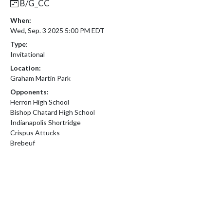
B/G_CC
When:
Wed, Sep. 3 2025 5:00 PM EDT
Type:
Invitational
Location:
Graham Martin Park
Opponents:
Herron High School
Bishop Chatard High School
Indianapolis Shortridge
Crispus Attucks
Brebeuf