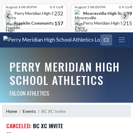
Skip Scores
August 6 04:00 PM
G V Golf
August 5 04:00 PM
G V Golf
232
189
Mooresville High School
Perry Meridian High School
157
215
Franklin Community High School
Perry Meridian High School
PERRY MERIDIAN HIGH
SCHOOL ATHLETICS
FALCON ATHLETICS
Home
Events
BC XC Invite
CANCELED:
BC XC INVITE