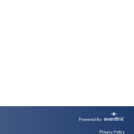
Powered By
Privacy Policy