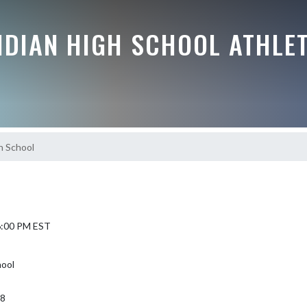
IDIAN HIGH SCHOOL ATHLE
gh School
 6:00 PM EST
hool
68