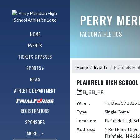
Skip Navigation Menu
PERRY MER
FALCON ATHLETICS
HOME
EVENTS
TICKETS & PASSES
Home
Events
Plainfield Hi
SPORTS
NEWS
PLAINFIELD HIGH SCHOOL
ATHLETIC DEPARTMENT
B_BB_FR
When:
Fri, Dec. 19 2025
REGISTRATIONS
Type:
Single Game
Location:
Plainfield High Sc
SPONSORS
Address:
1 Red Pride Drive
MORE...
Plainfield, IN 461