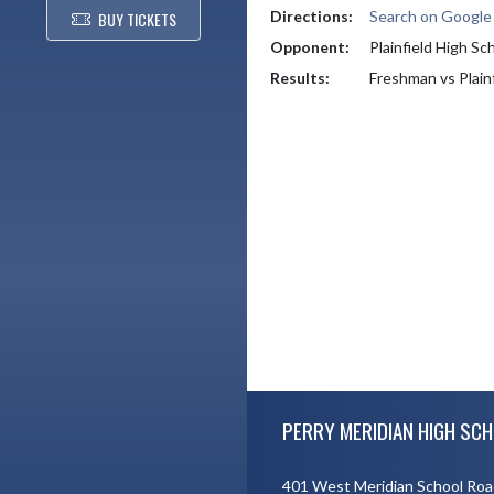
Directions:
Search on Googl
BUY TICKETS
Opponent:
Plainfield High Sc
Results:
Freshman vs Plain
Skip Footer
PERRY MERIDIAN HIGH SCH
401 West Meridian School Roa