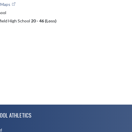
e Maps
hool
field High School
20 - 46 (Loss)
OOL ATHLETICS
d