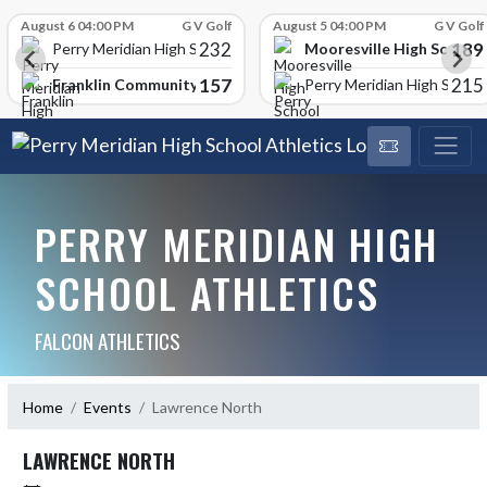
Skip Scores
August 6 04:00 PM
G V Golf
August 5 04:00 PM
G V Golf
232
189
Mooresville High School
Perry Meridian High School
157
215
Franklin Community High School
Perry Meridian High School
PERRY MERIDIAN HIGH
SCHOOL ATHLETICS
FALCON ATHLETICS
Home
Events
Lawrence North
LAWRENCE NORTH