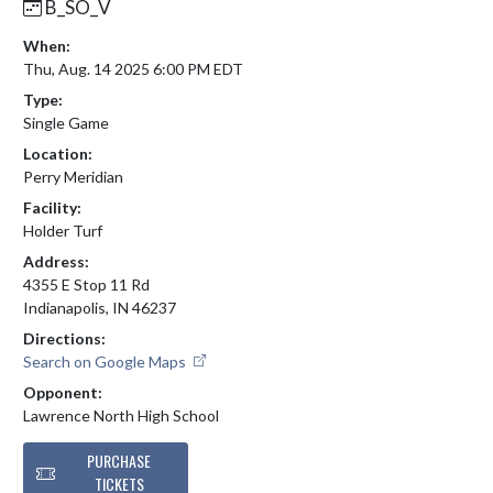
B_SO_V
When:
Thu, Aug. 14 2025 6:00 PM EDT
Type:
Single Game
Location:
Perry Meridian
Facility:
Holder Turf
Address:
4355 E Stop 11 Rd
Indianapolis, IN 46237
Directions:
Search on Google Maps
Opponent:
Lawrence North High School
PURCHASE
TICKETS