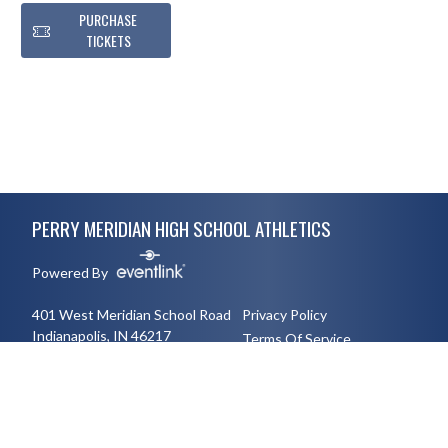
PURCHASE
TICKETS
Skip Footer
PERRY MERIDIAN HIGH SCHOOL ATHLETICS
Powered By
401 West Meridian School Road
Privacy Policy
Indianapolis, IN 46217
Terms Of Service
3177894491
English
Español
Toggle High Contrast Mode
© 2026 - Perry Meridian High School Athletics All Rights Reserved