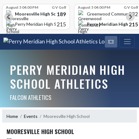
Skip Scores
August 5 04:00 PM
G V Golf
August 5 04:00 PM
G V Golf
189
232
Mooresville High School
Greenwood Community Hi
215
215
Perry Meridian High Scho
Perry Meridian High School
PERRY MERIDIAN HIGH
SCHOOL ATHLETICS
FALCON ATHLETICS
Home
Events
Mooresville High School
MOORESVILLE HIGH SCHOOL