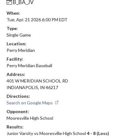
B_BA_JV
When:
Tue, Apr. 21 2026 6:00 PM EDT
Type:
Single Game
Location:
Perry Meridian
Facility:
Perry Meridian Baseball
Address:
401 W MERIDIAN SCHOOL RD
INDIANAPOLIS, IN 46217
Directions:
Search on Google Maps
Opponent:
Mooresville High School
Results:
Junior Varsity vs Mooresville High School
4 - 8 (Loss)