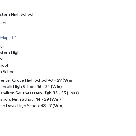
stern High School
reet
e Maps
ol
stern High
ol
hool
h School
 Center Grove High School
47 - 29 (Win)
Roncalli High School
46 - 24 (Win)
 Hamilton Southeastern High
33 - 35 (Loss)
Fishers High School
44 - 29 (Win)
 Ben Davis High School
43 - 7 (Win)