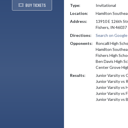
BUY TICKETS
Type:
Invitational
Location:
Hamilton Southea
Address:
13910 E 126th St
Fishers, IN 46037
Directions:
Search on Googl
Opponents:
Roncalli High Scho
Hamilton Southea
Fishers High Scho
Ben Davis High Sc
Center Grove Hig
Results:
Junior Varsity vs
Junior Varsity vs 
Junior Varsity vs
Junior Varsity vs 
Junior Varsity vs