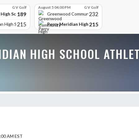
G V Golf
August 5 04:00 PM
G V Golf
189
232
 High School
Greenwood Community High
215
215
Perry Meridian High School
an High School
IDIAN HIGH SCHOOL ATHLE
9:00 AM EST