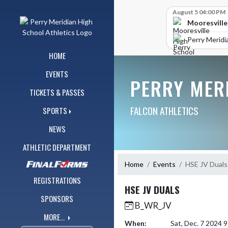
Skip Navigation Menu
Skip Scores
August 5 04:00 PM
Mooresville
Perry Meridi
HOME
EVENTS
PERRY MER
TICKETS & PASSES
FALCON ATHLETICS
SPORTS
NEWS
ATHLETIC DEPARTMENT
Home
Events
HSE JV Duals
REGISTRATIONS
HSE JV DUALS
SPONSORS
B_WR_JV
MORE...
When:
Sat, Dec. 7 2024 