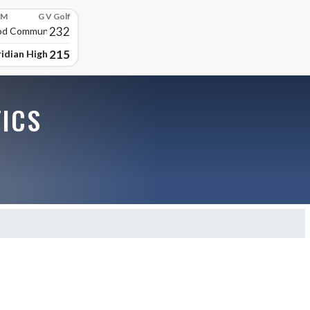
PM
G V Golf
232
d Community High
215
idian High School
TICS