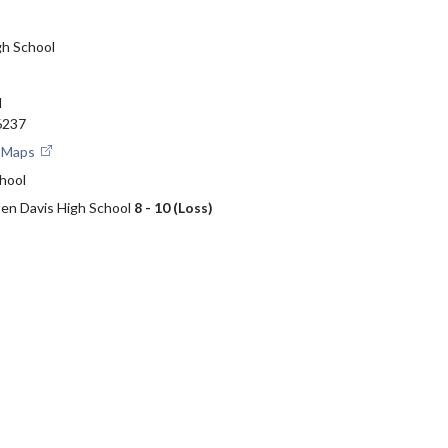
gh School
d
46237
e Maps
hool
 Ben Davis High School
8 - 10 (Loss)