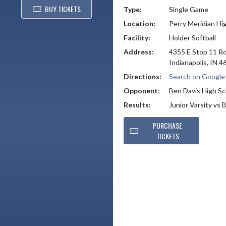
BUY TICKETS
Type:
Single Game
Location:
Perry Meridian Hi
Facility:
Holder Softball
Address:
4355 E Stop 11 R
Indianapolis, IN 
Directions:
Search on Googl
Opponent:
Ben Davis High Sc
Results:
Junior Varsity vs
PURCHASE
TICKETS