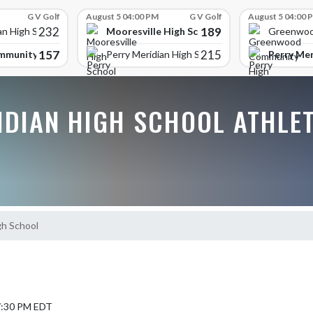
G V Golf
August 5 04:00 PM
G V Golf
August 5 04:00 
232
189
Mooresville High School
an High School
Greenwoo
157
215
mmunity High School
Perry Mer
Perry Meridian High School
IDIAN HIGH SCHOOL ATHLE
gh School
 7:30 PM EDT