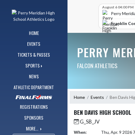
Skip Navigation Menu
Skip Scores
August 6 04:00 PM
Perry Meridi
Franklin Co
HOME
EVENTS
PERRY MER
TICKETS & PASSES
FALCON ATHLETICS
SPORTS
NEWS
ATHLETIC DEPARTMENT
Home
Events
Ben Davis Hi
REGISTRATIONS
BEN DAVIS HIGH SCHOOL
SPONSORS
G_SB_JV
MORE...
When:
Thu, Apr. 9 2026