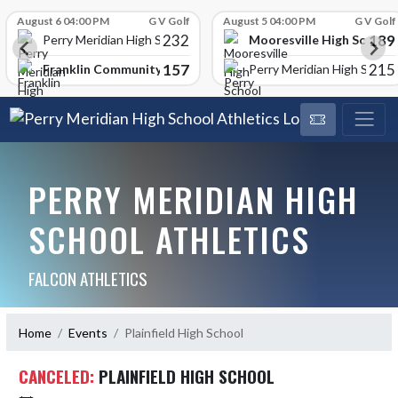
Skip Scores
August 6 04:00 PM
G V Golf
August 5 04:00 PM
G V Golf
232
189
Mooresville High School
Perry Meridian High School
157
215
Franklin Community High School
Perry Meridian High School
PERRY MERIDIAN HIGH
SCHOOL ATHLETICS
FALCON ATHLETICS
Home
Events
Plainfield High School
CANCELED:
PLAINFIELD HIGH SCHOOL