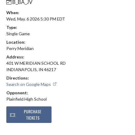
B_BA_JV
When:
Wed, May. 6 2026 5:30 PM EDT
Type:
Single Game
Location:
Perry Meridian
Address:
401 W MERIDIAN SCHOOL RD
INDIANAPOLIS, IN 46217
Directions:
Search on Google Maps
Opponent:
Plainfield High School
PURCHASE
TICKETS