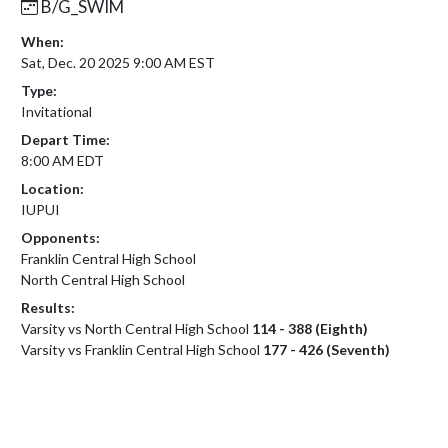
B/G_SWIM
When:
Sat, Dec. 20 2025 9:00 AM EST
Type:
Invitational
Depart Time:
8:00 AM EDT
Location:
IUPUI
Opponents:
Franklin Central High School
North Central High School
Results:
Varsity vs North Central High School
114 - 388 (Eighth)
Varsity vs Franklin Central High School
177 - 426 (Seventh)