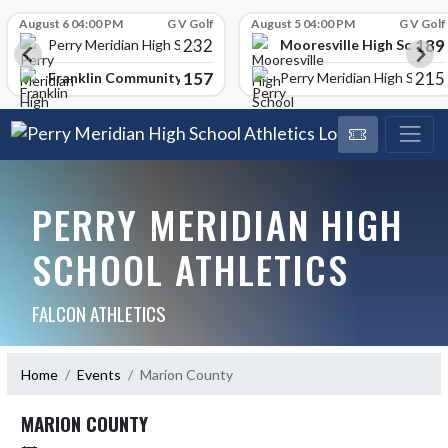
Skip Scores
August 6 04:00 PM
G V Golf
August 5 04:00 PM
G V Golf
232
189
Mooresville High School
Perry Meridian High School
157
215
Franklin Community High School
Perry Meridian High School
PERRY MERIDIAN HIGH
SCHOOL ATHLETICS
FALCON ATHLETICS
Home
Events
Marion County
MARION COUNTY