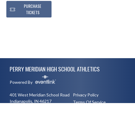
PURCHASE
TICKETS
Skip Footer
PERRY MERIDIAN HIGH SCHOOL ATHLETICS
Powered By
401 West Meridian School Road
Privacy Policy
Indianapolis, IN 46217
Terms Of Service
3177894491
English
Español
Toggle High Contrast Mode
© 2026 - Perry Meridian High School Athletics All Rights Reserved