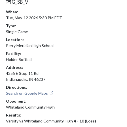
G_SB_V
When:
Tue, May. 12 2026 5:30 PM EDT
Type:
Single Game
Location:
Perry Meridian High School
Facility:
Holder Softball
Address:
4355 E Stop 11 Rd
Indianapolis, IN 46237
Directions:
Search on Google Maps
Opponent:
Whiteland Community High
Results:
Varsity vs Whiteland Community High
4 - 10 (Loss)