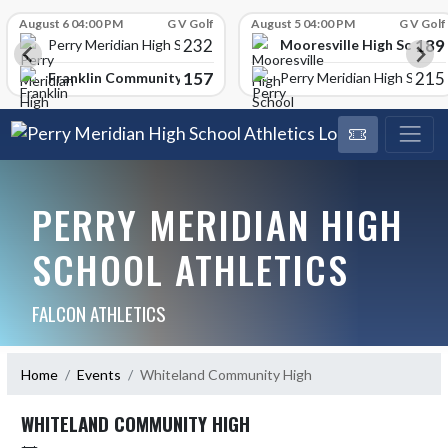
Skip Scores
August 6 04:00 PM
G V Golf
August 5 04:00 PM
G V Golf
232
189
Mooresville High School
Perry Meridian High School
157
215
Franklin Community High School
Perry Meridian High School
PERRY MERIDIAN HIGH
SCHOOL ATHLETICS
FALCON ATHLETICS
Home
Events
Whiteland Community High
WHITELAND COMMUNITY HIGH