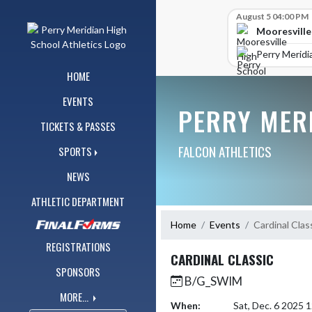
Skip Navigation Menu
Skip Scores
August 5 04:00 PM
Mooresville
Perry Meridi
HOME
EVENTS
PERRY MER
TICKETS & PASSES
FALCON ATHLETICS
SPORTS
NEWS
ATHLETIC DEPARTMENT
Home
Events
Cardinal Clas
REGISTRATIONS
CARDINAL CLASSIC
SPONSORS
B/G_SWIM
MORE...
When:
Sat, Dec. 6 2025 