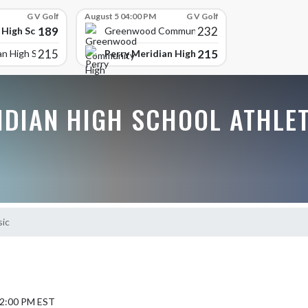
G V Golf
August 5 04:00 PM
G V Golf
189
232
 High School
Greenwood Community High
215
215
Perry Meridian High School
an High School
IDIAN HIGH SCHOOL ATHLE
sic
12:00 PM EST