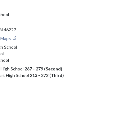
chool
N 46227
e Maps
gh School
ol
chool
i High School
267 - 279 (Second)
ort High School
213 - 272 (Third)