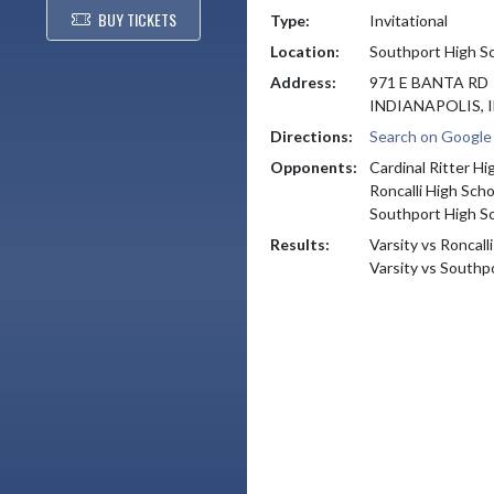
BUY TICKETS
Type:
Invitational
Location:
Southport High S
Address:
971 E BANTA RD
INDIANAPOLIS, I
Directions:
Search on Googl
Opponents:
Cardinal Ritter Hi
Roncalli High Scho
Southport High S
Results:
Varsity vs Roncall
Varsity vs Southp