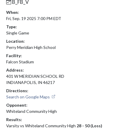
B_FB_V
When:
Fri, Sep. 19 2025 7:00 PM EDT
Type:
Single Game
Location:
Perry Meridian High School
Facility:
Falcon Stadium
Address:
401 W MERIDIAN SCHOOL RD
INDIANAPOLIS, IN 46217
Directions:
Search on Google Maps
Opponent:
Whiteland Community High
Results:
Varsity vs Whiteland Community High
28 - 50 (Loss)