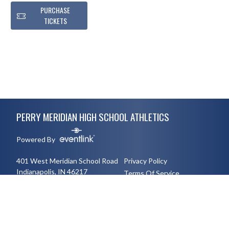
PURCHASE
TICKETS
Skip Footer
PERRY MERIDIAN HIGH SCHOOL ATHLETICS
Powered By
401 West Meridian School Road
Privacy Policy
Indianapolis, IN 46217
Terms Of Service
3177894491
English
Español
Toggle High Contrast Mode
© 2026 - Perry Meridian High School Athletics All Rights Reserved