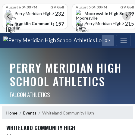
Skip Scores
August 6 04:00 PM
G V Golf
August 5 04:00 PM
G V Golf
232
189
Mooresville High School
Perry Meridian High School
157
215
Franklin Community High School
Perry Meridian High School
PERRY MERIDIAN HIGH
SCHOOL ATHLETICS
FALCON ATHLETICS
Home
Events
Whiteland Community High
WHITELAND COMMUNITY HIGH