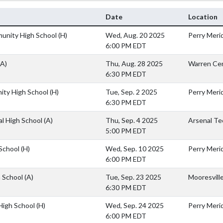
Date
Location
unity High School
(H)
Wed, Aug. 20 2025
Perry Merid
6:00 PM EDT
(A)
Thu, Aug. 28 2025
Warren Cen
6:30 PM EDT
ity High School
(H)
Tue, Sep. 2 2025
Perry Merid
6:30 PM EDT
al High School
(A)
Thu, Sep. 4 2025
Arsenal Te
5:00 PM EDT
 School
(H)
Wed, Sep. 10 2025
Perry Merid
6:00 PM EDT
h School
(A)
Tue, Sep. 23 2025
Mooresvill
6:30 PM EDT
 High School
(H)
Wed, Sep. 24 2025
Perry Merid
6:00 PM EDT