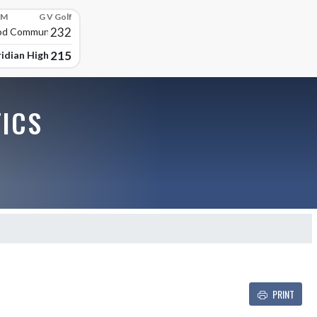
PM
G V Golf
232
d Community High
215
idian High School
TICS
PRINT