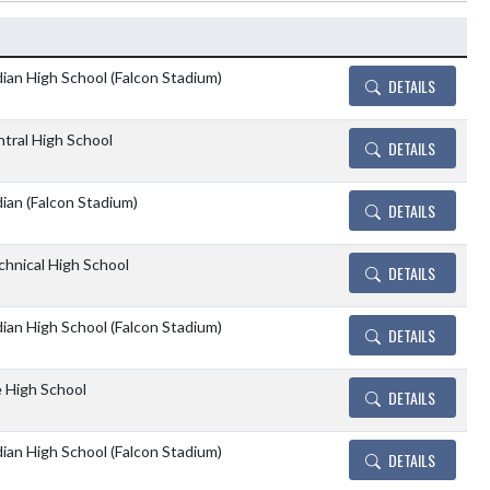
Details and Tickets bu
ian High School (Falcon Stadium)
DETAILS
tral High School
DETAILS
ian (Falcon Stadium)
DETAILS
chnical High School
DETAILS
ian High School (Falcon Stadium)
DETAILS
e High School
DETAILS
ian High School (Falcon Stadium)
DETAILS