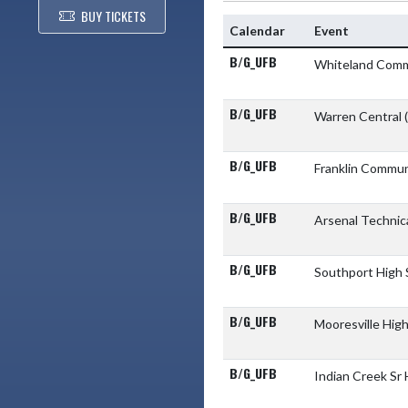
BUY TICKETS
Calendar
Event
B/G_UFB
Whiteland Comm
B/G_UFB
Warren Central
B/G_UFB
Franklin Commun
B/G_UFB
Arsenal Technic
B/G_UFB
Southport High
B/G_UFB
Mooresville Hig
B/G_UFB
Indian Creek Sr