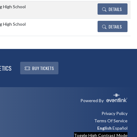
 High School
DETAILS
 High School
DETAILS
ETICS
BUY TICKETS
Powered By
Privacy Policy
Terms Of Service
English
Español
Toggle High Contrast Mode