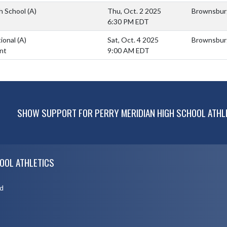
h School
(A)
Thu, Oct. 2 2025
Brownsburg
6:30 PM EDT
tional
(A)
Sat, Oct. 4 2025
Brownsburg
nt
9:00 AM EDT
SHOW SUPPORT FOR PERRY MERIDIAN HIGH SCHOOL ATHL
OOL ATHLETICS
d