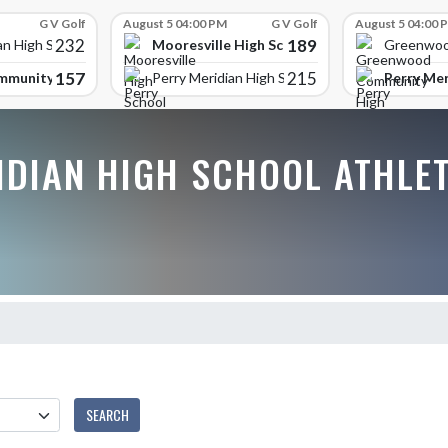
G V Golf
August 5 04:00 PM
G V Golf
August 5 04:00 
232
189
Mooresville High School
an High School
Greenwoo
157
215
mmunity High School
Perry Mer
Perry Meridian High School
IDIAN HIGH SCHOOL ATHLE
SEARCH