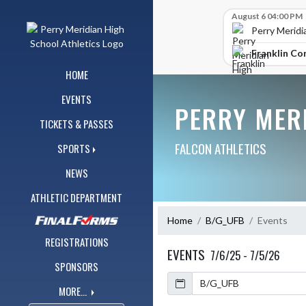
Skip Navigation Menu
Skip Scores
August 6 04:00 PM
Perry Meridi
Franklin Co
HOME
EVENTS
PERRY MER
TICKETS & PASSES
FALCON ATHLETICS
SPORTS
NEWS
ATHLETIC DEPARTMENT
Home
B/G_UFB
Events
REGISTRATIONS
EVENTS
7/6/25 - 7/5/26
SPONSORS
Calendar
MORE...