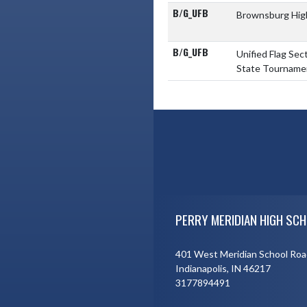
B/G_UFB
Brownsburg Hig
B/G_UFB
Unified Flag Sec
State Tourname
Skip Footer
PERRY MERIDIAN HIGH SCH
401 West Meridian School Roa
Indianapolis, IN 46217
3177894491