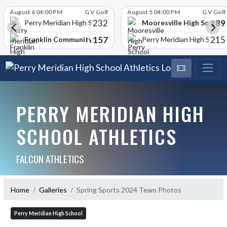
Skip Scores
August 6 04:00 PM
G V Golf
August 5 04:00 PM
G V Golf
232
189
Mooresville High School
Perry Meridian High School
157
215
Franklin Community High School
Perry Meridian High School
PERRY MERIDIAN HIGH
SCHOOL ATHLETICS
FALCON ATHLETICS
Home
Galleries
Spring Sports 2024 Team Photos
Perry Meridian High School