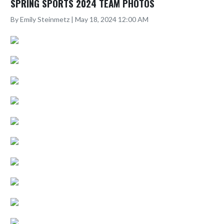
SPRING SPORTS 2024 TEAM PHOTOS
By Emily Steinmetz | May 18, 2024 12:00 AM