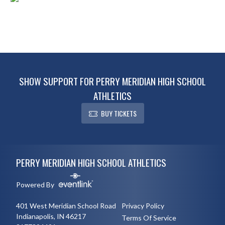
SHOW SUPPORT FOR PERRY MERIDIAN HIGH SCHOOL
ATHLETICS
BUY TICKETS
Skip Footer
PERRY MERIDIAN HIGH SCHOOL ATHLETICS
Powered By
401 West Meridian School Road
Privacy Policy
Indianapolis, IN 46217
Terms Of Service