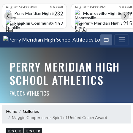
Skip Scores
August 6 04:00 PM
G V Golf
August 5 04:00 PM
G V Golf
232
189
Mooresville High School
Perry Meridian High School
157
215
Franklin Community High School
Perry Meridian High School
PERRY MERIDIAN HIGH
SCHOOL ATHLETICS
FALCON ATHLETICS
Home
Galleries
Maggie Cooper earns Spirit of Unified Coach Award
B/G_UFB
B/G_UTR