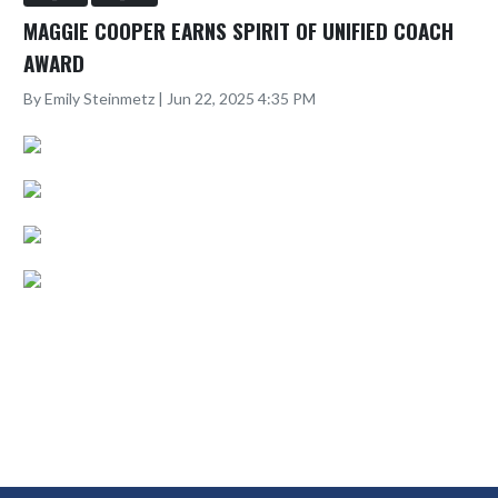
MAGGIE COOPER EARNS SPIRIT OF UNIFIED COACH
AWARD
By Emily Steinmetz | Jun 22, 2025 4:35 PM