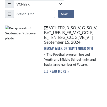
Calendar
ArticleName
SEARCH
VCHEER, B_SO_V, G_SO_V,
Skip News
B/G_UFB, B_FB_V, G_GOLF,
B_TEN, B/G_CC, G_VB_V
|
September 15, 2024
RECAP WEEK OF SEPTEMBER 9TH
--The Football program hosted
Youth and Middle School night and
had a large number of Future
Falcons running the field on Friday
READ MORE »
Night. The Falcons fell to 2-2 on the
season with the loss vs. Plai...