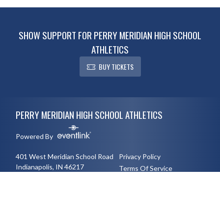
SHOW SUPPORT FOR PERRY MERIDIAN HIGH SCHOOL
ATHLETICS
BUY TICKETS
Skip Footer
PERRY MERIDIAN HIGH SCHOOL ATHLETICS
Powered By
401 West Meridian School Road
Privacy Policy
Indianapolis, IN 46217
Terms Of Service
3177894491
English
Español
Toggle High Contrast Mode
© 2026 - Perry Meridian High School Athletics All Rights Reserved