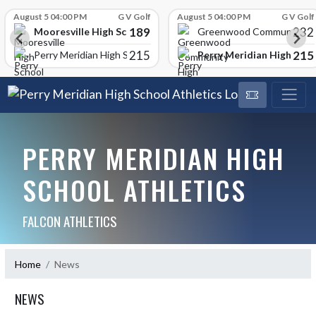
Skip Scores
August 5 04:00 PM
G V Golf
August 5 04:00 PM
G V Golf
189
232
Mooresville High School
Greenwood Community Hi
215
215
Perry Meridian High Scho
Perry Meridian High School
PERRY MERIDIAN HIGH
SCHOOL ATHLETICS
FALCON ATHLETICS
Home
News
NEWS