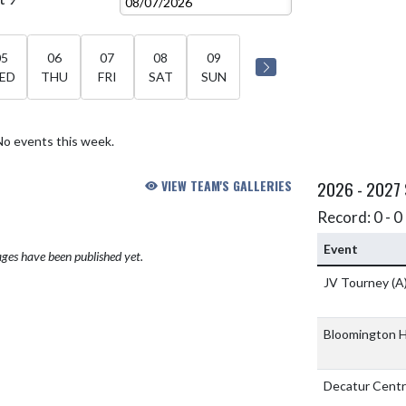
05
06
07
08
09
ED
THU
FRI
SAT
SUN
No events this week.
VIEW TEAM'S GALLERIES
2026 - 2027
Record: 0 - 0 
Event
ges have been published yet.
JV Tourney
(A
Bloomington H
Decatur Centr