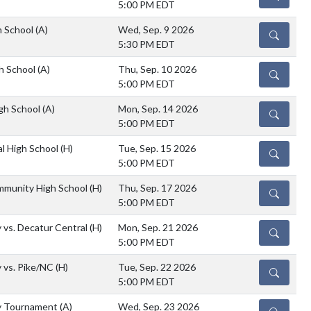
5:00 PM EDT
h School
(A)
Wed, Sep. 9 2026
DETAILS
5:30 PM EDT
h School
(A)
Thu, Sep. 10 2026
DETAILS
5:00 PM EDT
igh School
(A)
Mon, Sep. 14 2026
DETAILS
5:00 PM EDT
al High School
(H)
Tue, Sep. 15 2026
DETAILS
5:00 PM EDT
mmunity High School
(H)
Thu, Sep. 17 2026
DETAILS
5:00 PM EDT
 vs. Decatur Central
(H)
Mon, Sep. 21 2026
DETAILS
5:00 PM EDT
 vs. Pike/NC
(H)
Tue, Sep. 22 2026
DETAILS
5:00 PM EDT
y Tournament
(A)
Wed, Sep. 23 2026