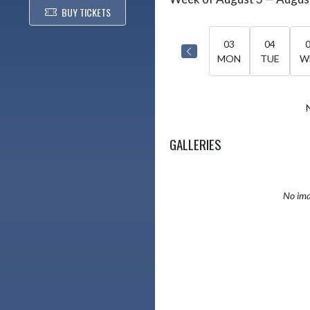
Select Week
BUY TICKETS
03
04
MON
TUE
W
GALLERIES
No ima