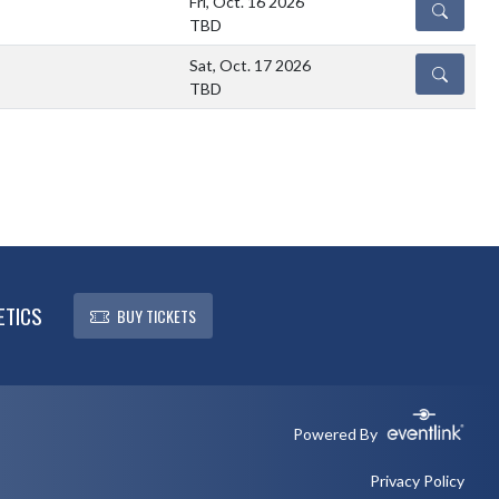
Fri, Oct. 16 2026
DETAILS
TBD
Sat, Oct. 17 2026
DETAILS
TBD
ETICS
BUY TICKETS
Powered By
Privacy Policy