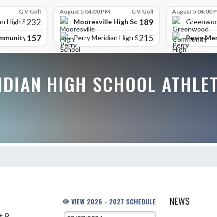
G V Golf
August 5 04:00 PM
G V Golf
August 5 04:00 
232
189
Mooresville High School
an High School
Greenwoo
157
215
mmunity High School
Perry Mer
Perry Meridian High School
IDIAN HIGH SCHOOL ATHLE
NEWS
VIEW 2026 - 2027 SCHEDULE
t 9