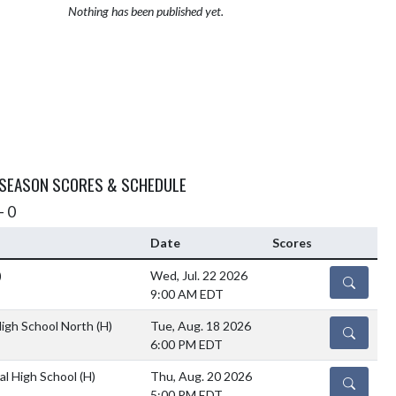
Nothing has been published yet.
 SEASON SCORES & SCHEDULE
- 0
Date
Scores
)
Wed, Jul. 22 2026
DETAILS
9:00 AM EDT
igh School North
(H)
Tue, Aug. 18 2026
DETAILS
6:00 PM EDT
al High School
(H)
Thu, Aug. 20 2026
DETAILS
5:00 PM EDT