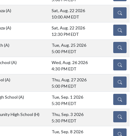
nza
(A)
Sat, Aug. 22 2026
DETAILS
10:00 AM EDT
nza
(A)
Sat, Aug. 22 2026
DETAILS
12:30 PM EDT
th
(A)
Tue, Aug. 25 2026
DETAILS
5:00 PM EDT
School
(A)
Wed, Aug. 26 2026
DETAILS
4:30 PM EDT
ool
(A)
Thu, Aug. 27 2026
DETAILS
5:00 PM EDT
igh School
(A)
Tue, Sep. 1 2026
DETAILS
5:30 PM EDT
unity High School
(H)
Thu, Sep. 3 2026
DETAILS
5:30 PM EDT
Tue, Sep. 8 2026
DETAILS