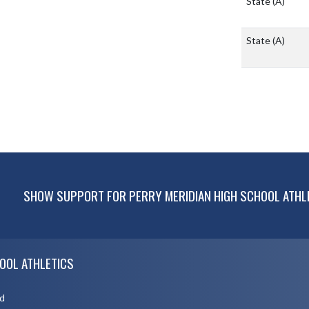
State
(A)
State
(A)
SHOW SUPPORT FOR PERRY MERIDIAN HIGH SCHOOL ATHL
OOL ATHLETICS
d