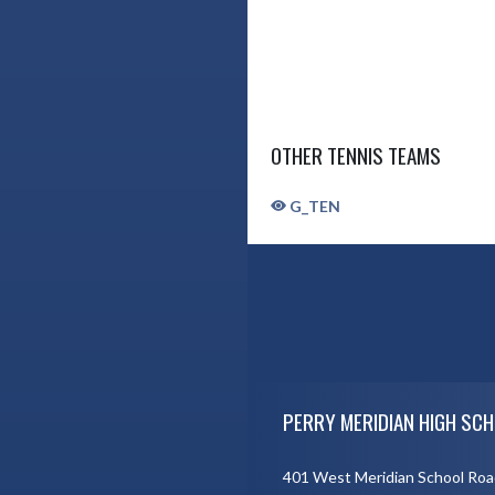
OTHER TENNIS TEAMS
G_TEN
Skip Sponsors
Skip Footer
PERRY MERIDIAN HIGH SCH
401 West Meridian School Roa