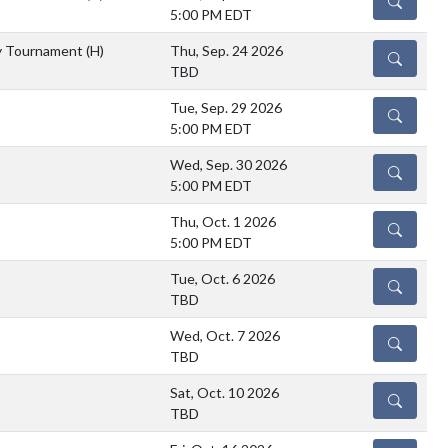
DETAILS
5:00 PM EDT
y Tournament
(H)
Thu, Sep. 24 2026
DETAILS
TBD
Tue, Sep. 29 2026
DETAILS
5:00 PM EDT
Wed, Sep. 30 2026
DETAILS
5:00 PM EDT
Thu, Oct. 1 2026
DETAILS
5:00 PM EDT
Tue, Oct. 6 2026
DETAILS
TBD
Wed, Oct. 7 2026
DETAILS
TBD
Sat, Oct. 10 2026
DETAILS
TBD