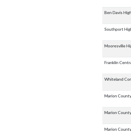
Ben Davis Hig
Southport Hig
Mooresville H
Franklin Centr
Whiteland Co
Marion County
Marion County
Marion Count