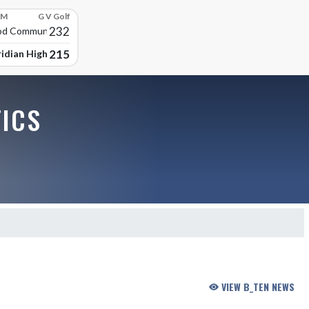
PM
G V Golf
232
d Community High
215
idian High School
TICS
VIEW B_TEN NEWS