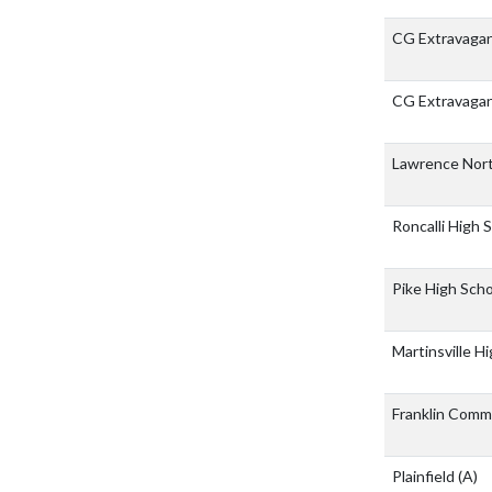
CG Extravaga
CG Extravaga
Lawrence Nor
Roncalli High 
Pike High Sch
Martinsville H
Franklin Comm
Plainfield
(A)