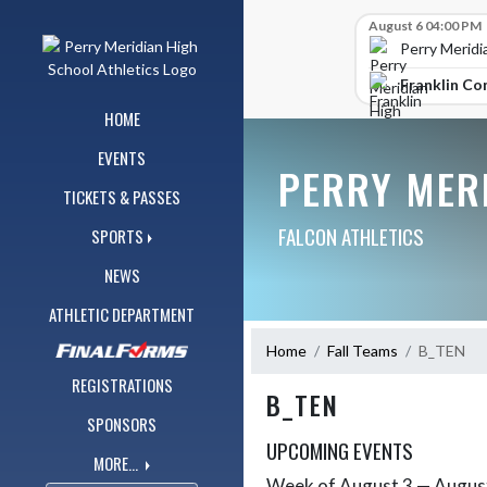
Skip Navigation Menu
Skip Scores
August 6 04:00 PM
Perry Meridi
Franklin Co
HOME
EVENTS
PERRY MER
TICKETS & PASSES
FALCON ATHLETICS
SPORTS
NEWS
ATHLETIC DEPARTMENT
Home
Fall Teams
B_TEN
REGISTRATIONS
B_TEN
SPONSORS
UPCOMING EVENTS
MORE...
Week of August 3 — Augus
Skip Events