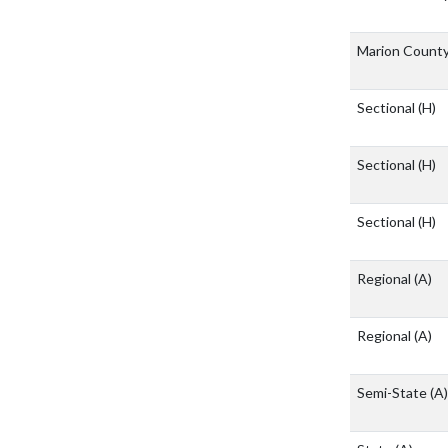
Marion Count
Sectional
(H)
Sectional
(H)
Sectional
(H)
Regional
(A)
Regional
(A)
Semi-State
(A)