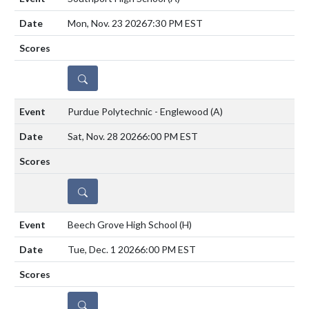
Mon, Nov. 23 2026
7:30 PM EST
DETAILS
Purdue Polytechnic - Englewood
(A)
Sat, Nov. 28 2026
6:00 PM EST
DETAILS
Beech Grove High School
(H)
Tue, Dec. 1 2026
6:00 PM EST
DETAILS