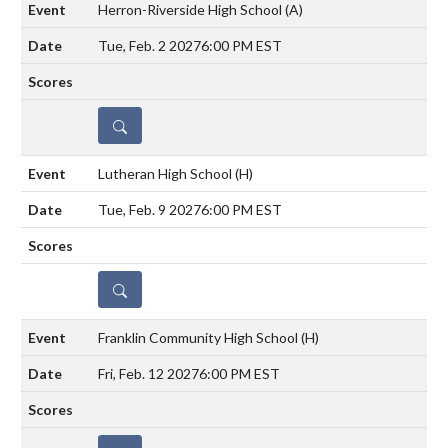
Herron-Riverside High School
(A)
Tue, Feb. 2 2027
6:00 PM EST
DETAILS
Lutheran High School
(H)
Tue, Feb. 9 2027
6:00 PM EST
DETAILS
Franklin Community High School
(H)
Fri, Feb. 12 2027
6:00 PM EST