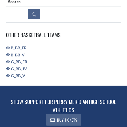
DETAILS
OTHER BASKETBALL TEAMS
B_BB_FR
B_BB_V
G_BB_FR
G_BB_JV
G_BB_V
SHOW SUPPORT FOR PERRY MERIDIAN HIGH SCHOOL
ATHLETICS
BUY TICKETS