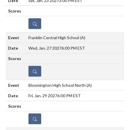
Sat, Jan. 23 2027
3:00 PM EST
DETAILS
Franklin Central High School
(A)
Wed, Jan. 27 2027
6:00 PM EST
DETAILS
Bloomington High School North
(A)
Fri, Jan. 29 2027
6:00 PM EST
DETAILS