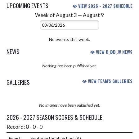
UPCOMING EVENTS
VIEW 2026 - 2027 SCHEDULE
Week of August 3 — August 9
Skip Events
Select Week
No events this week.
NEWS
VIEW B_BB_JV NEWS
Nothing has been published yet.
GALLERIES
VIEW TEAM'S GALLERIES
No images have been published yet.
2026 - 2027 SEASON SCORES & SCHEDULE
Record: 0 - 0 - 0
Southport High School
(A)