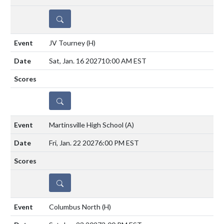
DETAILS
JV Tourney
(H)
Sat, Jan. 16 2027
10:00 AM EST
DETAILS
Martinsville High School
(A)
Fri, Jan. 22 2027
6:00 PM EST
DETAILS
Columbus North
(H)