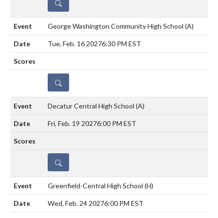
DETAILS
George Washington Community High School
(A)
Tue, Feb. 16 2027
6:30 PM EST
DETAILS
Decatur Central High School
(A)
Fri, Feb. 19 2027
6:00 PM EST
DETAILS
Greenfield-Central High School
(H)
Wed, Feb. 24 2027
6:00 PM EST