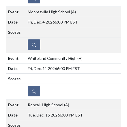
Mooresville High School
(A)
Fri, Dec. 4 2026
6:00 PM EST
DETAILS
Whiteland Community High
(H)
Fri, Dec. 11 2026
6:00 PM EST
DETAILS
Roncalli High School
(A)
Tue, Dec. 15 2026
6:00 PM EST