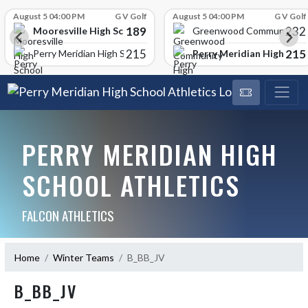
Skip Scores
August 5 04:00 PM
G V Golf
August 5 04:00 PM
G V Golf
189
232
Mooresville High School
Greenwood Community Hi
215
215
Perry Meridian High Scho
Perry Meridian High School
PERRY MERIDIAN HIGH
SCHOOL ATHLETICS
FALCON ATHLETICS
Home
Winter Teams
B_BB_JV
B_BB_JV