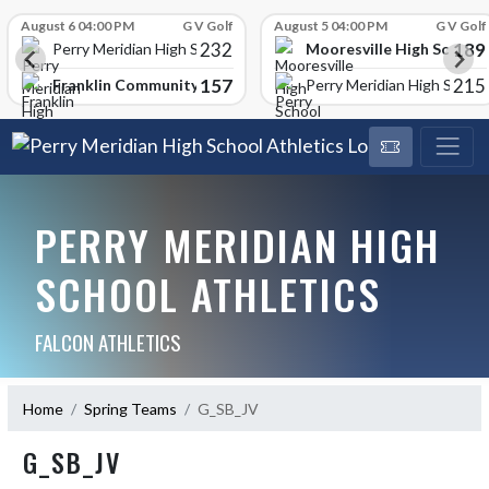
Skip Scores
August 6 04:00 PM
G V Golf
August 5 04:00 PM
G V Golf
232
189
Mooresville High School
Perry Meridian High School
157
215
Franklin Community High School
Perry Meridian High School
PERRY MERIDIAN HIGH
SCHOOL ATHLETICS
FALCON ATHLETICS
Home
Spring Teams
G_SB_JV
G_SB_JV