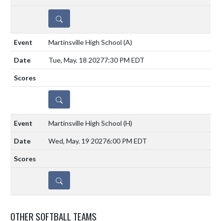
DETAILS
Martinsville High School
(A)
Tue, May. 18 2027
7:30 PM EDT
DETAILS
Martinsville High School
(H)
Wed, May. 19 2027
6:00 PM EDT
DETAILS
OTHER SOFTBALL TEAMS