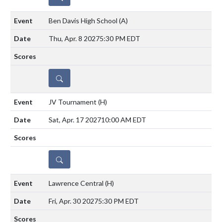
Ben Davis High School
(A)
Thu, Apr. 8 2027
5:30 PM EDT
DETAILS
JV Tournament
(H)
Sat, Apr. 17 2027
10:00 AM EDT
DETAILS
Lawrence Central
(H)
Fri, Apr. 30 2027
5:30 PM EDT