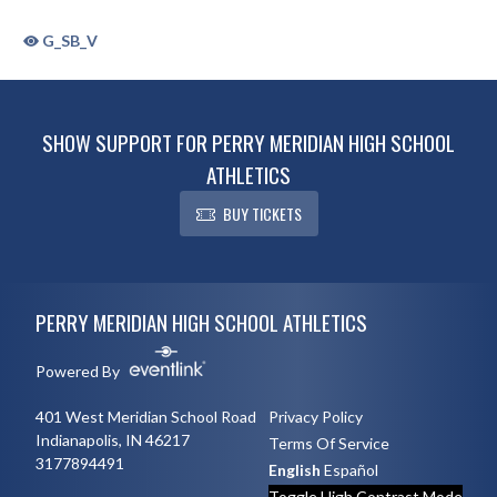
G_SB_V
SHOW SUPPORT FOR PERRY MERIDIAN HIGH SCHOOL
ATHLETICS
BUY TICKETS
Skip Sponsors
Skip Footer
PERRY MERIDIAN HIGH SCHOOL ATHLETICS
Powered By
401 West Meridian School Road
Privacy Policy
Indianapolis, IN 46217
Terms Of Service
3177894491
English
Español
Toggle High Contrast Mode