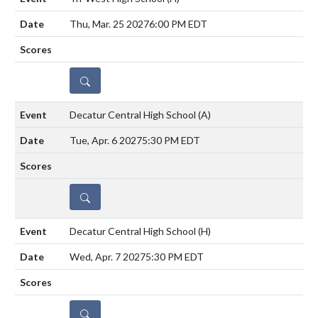
Thu, Mar. 25 2027
6:00 PM EDT
DETAILS
Decatur Central High School
(A)
Tue, Apr. 6 2027
5:30 PM EDT
DETAILS
Decatur Central High School
(H)
Wed, Apr. 7 2027
5:30 PM EDT
DETAILS