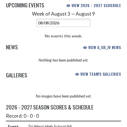
UPCOMING EVENTS
VIEW 2026 - 2027 SCHEDULE
Week of August 3 — August 9
Skip Events
Select Week
No events this week.
NEWS
VIEW G_SB_JV NEWS
Nothing has been published yet.
GALLERIES
VIEW TEAM'S GALLERIES
No images have been published yet.
2026 - 2027 SEASON SCORES & SCHEDULE
Record: 0 - 0 - 0
Tri-West High School
(H)