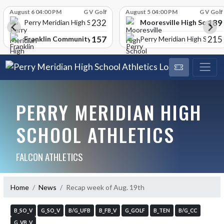
Skip Scores
August 6 04:00 PM
G V Golf
August 5 04:00 PM
G V Golf
232
189
Mooresville High School
Perry Meridian High School
157
215
Franklin Community High School
Perry Meridian High School
PERRY MERIDIAN HIGH
SCHOOL ATHLETICS
FALCON ATHLETICS
Home
News
Recap week of Aug. 19th
B_SO_V
G_SO_V
B/G_UFB
B_FB_V
G_GOLF
B_TEN
B/G_CC
G_VB_V