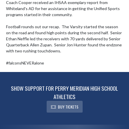
Coach Cooper received an IHSAA exemplary report from 
Whiteland's AD for her assistance in getting the Unified Sports 
programs started in their community.   

Football rounds out our recap.  The Varsity started the season 
on the road and found high points during the second half.  Senior 
Ethan Neffle led the receivers with 70 yards delivered by Senior 
Quarterback Allen Zupan.  Senior Jon Hunter found the endzone 
with two rushing touchdowns.   

#falconsNEVERalone
SHOW SUPPORT FOR PERRY MERIDIAN HIGH SCHOOL
ATHLETICS
BUY TICKETS
Skip Footer