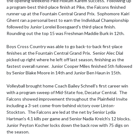
the opening weekend Pike Hokum Karem success.  Following up 
a program-best third-place finish at Pike, the Falcons finished 
runner-up at the Fountain Central Grand Prix.  Sophomore Kairi 
Ghent ran a personal best to earn the Individual Championship 
followed by Junior Lorelei Boesgaard's third-place finish.  
Rounding out the top 15 was Freshman Maddie Burk in 12th.  

Boys Cross Country was able to go back-to-back first-place 
finishes at the Fountain Central Grand Prix.  Senior Alec Dial 
picked up right where he left off last season, finishing as the 
fastest overall runner.  Junior Cooper Miles finished 5th followed 
by Senior Blake Moore in 14th and Junior Ben Haun in 15th.

Volleyball brought home Coach Bailey Schnell's first career win 
with a program sweep of Mid-State foe, Decatur Central.  The 
Falcons showed improvement throughout the Plainfield Invite 
including a 3-set come-from-behind victory over Linton-
Stockton.  The Falcons are led at the net by Senior Lydia 
Hartman's 4.1 kills per game and Senior Nadia Kreich's 12 blocks.  
Junior Peyton Kocher locks down the back row with 75 digs on 
the season.  
