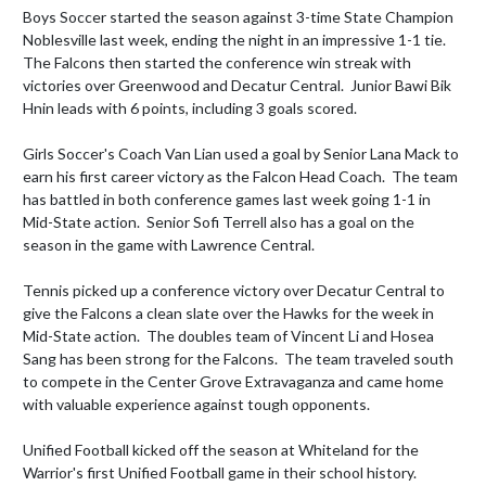
Boys Soccer started the season against 3-time State Champion 
Noblesville last week, ending the night in an impressive 1-1 tie. 
The Falcons then started the conference win streak with 
victories over Greenwood and Decatur Central.  Junior Bawi Bik 
Hnin leads with 6 points, including 3 goals scored.  

Girls Soccer's Coach Van Lian used a goal by Senior Lana Mack to 
earn his first career victory as the Falcon Head Coach.  The team 
has battled in both conference games last week going 1-1 in 
Mid-State action.  Senior Sofi Terrell also has a goal on the 
season in the game with Lawrence Central.  

Tennis picked up a conference victory over Decatur Central to 
give the Falcons a clean slate over the Hawks for the week in 
Mid-State action.  The doubles team of Vincent Li and Hosea 
Sang has been strong for the Falcons.  The team traveled south 
to compete in the Center Grove Extravaganza and came home 
with valuable experience against tough opponents.  

Unified Football kicked off the season at Whiteland for the 
Warrior's first Unified Football game in their school history.  