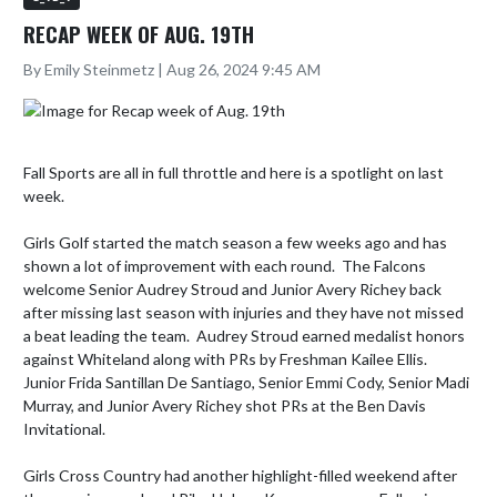
RECAP WEEK OF AUG. 19TH
By Emily Steinmetz | Aug 26, 2024 9:45 AM
Fall Sports are all in full throttle and here is a spotlight on last 
week.   

Girls Golf started the match season a few weeks ago and has 
shown a lot of improvement with each round.  The Falcons 
welcome Senior Audrey Stroud and Junior Avery Richey back 
after missing last season with injuries and they have not missed 
a beat leading the team.  Audrey Stroud earned medalist honors 
against Whiteland along with PRs by Freshman Kailee Ellis.  
Junior Frida Santillan De Santiago, Senior Emmi Cody, Senior Madi 
Murray, and Junior Avery Richey shot PRs at the Ben Davis 
Invitational. 

Girls Cross Country had another highlight-filled weekend after 