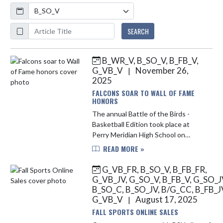
Calendar
ArticleName
SEARCH
B_WR_V, B_SO_V, B_FB_V,
Skip News
G_VB_V
November 26,
|
2025
FALCONS SOAR TO WALL OF FAME
HONORS
The annual Battle of the Birds -
Basketball Edition took place at
Perry Meridian High School on
November 25, 2025. In front of a full
READ MORE »
gym, recent Falcon alumni were
honored for their individual ac...
G_VB_FR, B_SO_V, B_FB_FR,
G_VB_JV, G_SO_V, B_FB_V, G_SO_J
B_SO_C, B_SO_JV, B/G_CC, B_FB_J
G_VB_V
August 17, 2025
|
FALL SPORTS ONLINE SALES