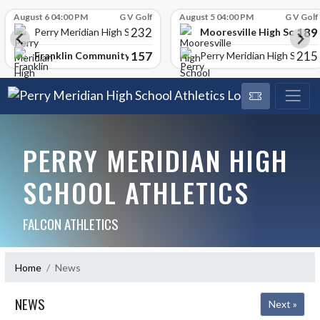
Skip Scores
August 6 04:00 PM
G V Golf
August 5 04:00 PM
G V Golf
232
189
Mooresville High School
Perry Meridian High School
157
215
Franklin Community High School
Perry Meridian High School
PERRY MERIDIAN HIGH
SCHOOL ATHLETICS
FALCON ATHLETICS
Home
News
NEWS
Next »