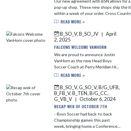
Our new agreement with BSN allows for a
pop-up shop. These new shops ship the items
within a week of your order. Cross Country:
https://bsnteamsports.com/shop/PMFAL
READ MORE »
Football: https://bsnteam...
B_SO_V, B_SO_JV
April
|
2, 2025
FALCONS WELCOME VANHORN
We are proud to announce Justin
VanHorn as the new Head Boys
Soccer Coach at Perry Meridian High
School. Coach VanHorn joins the
READ MORE »
Falcon Family following the
resignation of Coach Machy
B_SO_V, G_SO_V, B/G_UFB,
Magdalinos, ...
B_FB_V, B_TEN, B/G_CC,
G_VB_V
October 6, 2024
|
RECAP WEK OF OCTOBER 7TH
--Boys Soccer had back-to-back
Championship games this past
week, bringing home a Conference