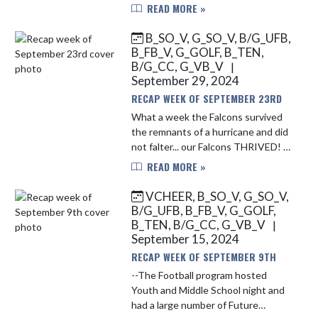
Championship after a 2-2 tie at
READ MORE »
Martinsville. The Falcons followed
this up with an overtime battle
B_SO_V, G_SO_V, B/G_UFB,
with...
B_FB_V, G_GOLF, B_TEN,
B/G_CC, G_VB_V
|
September 29, 2024
RECAP WEEK OF SEPTEMBER 23RD
What a week the Falcons survived
the remnants of a hurricane and did
not falter... our Falcons THRIVED! --
Football did not allow the Saturday
READ MORE »
afternoon lights to deter the chase
for victory. The ...
VCHEER, B_SO_V, G_SO_V,
B/G_UFB, B_FB_V, G_GOLF,
B_TEN, B/G_CC, G_VB_V
|
September 15, 2024
RECAP WEEK OF SEPTEMBER 9TH
--The Football program hosted
Youth and Middle School night and
had a large number of Future