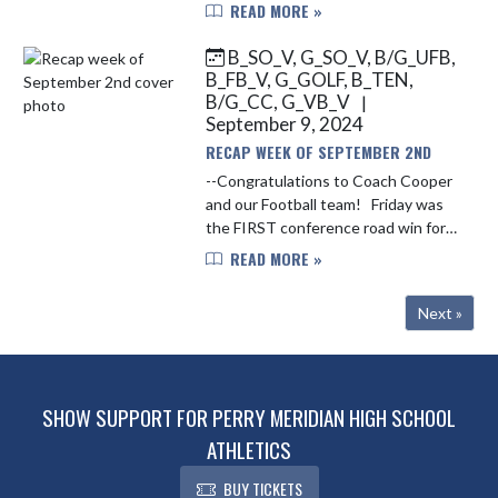
Falcons running the field on Friday
READ MORE »
Night. The Falcons fell to 2-2 on the
season with the loss vs. Plai...
B_SO_V, G_SO_V, B/G_UFB,
B_FB_V, G_GOLF, B_TEN,
B/G_CC, G_VB_V
|
September 9, 2024
RECAP WEEK OF SEPTEMBER 2ND
--Congratulations to Coach Cooper
and our Football team! Friday was
the FIRST conference road win for
the Falcons in the Mid-State
READ MORE »
Conference and the first points
scored at Franklin Community for...
Next »
SHOW SUPPORT FOR PERRY MERIDIAN HIGH SCHOOL
ATHLETICS
BUY TICKETS